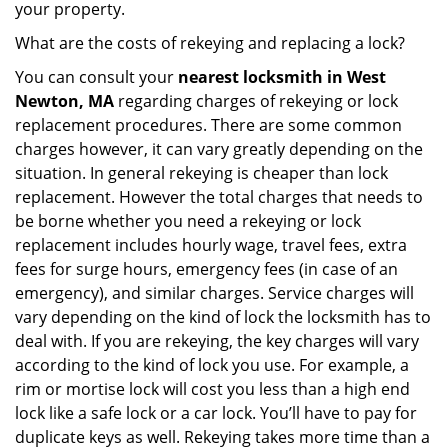
your property.
What are the costs of rekeying and replacing a lock?
You can consult your
nearest locksmith
in West
Newton, MA
regarding charges of rekeying or lock
replacement procedures. There are some common
charges however, it can vary greatly depending on the
situation. In general rekeying is cheaper than lock
replacement. However the total charges that needs to
be borne whether you need a rekeying or lock
replacement includes hourly wage, travel fees, extra
fees for surge hours, emergency fees (in case of an
emergency), and similar charges. Service charges will
vary depending on the kind of lock the locksmith has to
deal with. If you are rekeying, the key charges will vary
according to the kind of lock you use. For example, a
rim or mortise lock will cost you less than a high end
lock like a safe lock or a car lock. You’ll have to pay for
duplicate keys as well. Rekeying takes more time than a