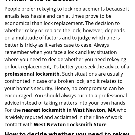
v
i
People prefer rekeying to lock replacements because it
g
entails less hassle and can at times prove to be
a
economical than lock replacement. The decision to
t
whether rekey or replace the lock, however, depends
i
on a multitude of factors and to judge which one is
o
better is tricky as it varies case to case. Always
n
remember when you face a lock and key situation
where you need to decide whether you need rekeying
or lock replacement, it’s better you seek the advice of a
professional locksmith
. Such situations are usually
confronted in case of a broken lock, and it relates to
your home’s security. Hence, no compromise can be
encouraged. You should always turn to a professional
advice instead of taking matters into your own hands.
For the
nearest locksmith
in West Newton, MA
who
is widely reputed and acclaimed in their line of work
contact with
West Newton Locksmith Store
.
How to decide whether you need to rekey