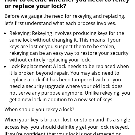
or replace your lock?
Before we gauge the need for rekeying and replacing,
let’s first understand what each process involves.
Rekeying: Rekeying involves producing keys for the
same lock without changing it. This means if your
keys are lost or you suspect them to be stolen,
rekeying can be an easy way to restore your security
without entirely replacing your lock.
Lock Replacement: A lock needs to be replaced when
it is broken beyond repair. You may also need to
replace a lock if it has been tampered with or you
need a security upgrade where your old lock does
not serve any purpose anymore. Unlike rekeying, you
get a new lock in addition to a new set of keys.
When should you rekey a lock?
When your key is broken, lost, or stolen and it’s a single
access key, you should definitely get your lock rekeyed.
If you’re confident that your lock is not damaged or