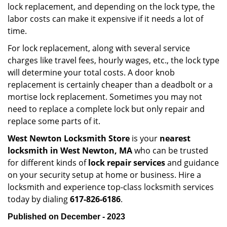
lock replacement, and depending on the lock type, the
labor costs can make it expensive if it needs a lot of
time.
For lock replacement, along with several service
charges like travel fees, hourly wages, etc., the lock type
will determine your total costs. A door knob
replacement is certainly cheaper than a deadbolt or a
mortise lock replacement. Sometimes you may not
need to replace a complete lock but only repair and
replace some parts of it.
West Newton Locksmith Store
is your
nearest
locksmith
in West Newton, MA
who can be trusted
for different kinds of
lock repair services
and guidance
on your security setup at home or business. Hire a
locksmith and experience top-class locksmith services
today by dialing
617-826-6186
.
Published on December - 2023