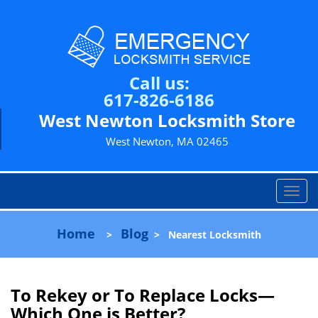
Call us:
617-826-6186
West Newton Locksmith Store
West Newton, MA 02465
T
o
g
Home
Blog
>
>
Nearest Locksmith
g
l
e
n
To Rekey or To Replace Locks—
a
Which One is Better?