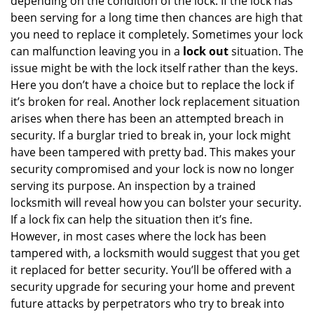
depending on the condition of the lock. If the lock has
been serving for a long time then chances are high that
you need to replace it completely. Sometimes your lock
can malfunction leaving you in a
lock out
situation. The
issue might be with the lock itself rather than the keys.
Here you don’t have a choice but to replace the lock if
it’s broken for real. Another lock replacement situation
arises when there has been an attempted breach in
security. If a burglar tried to break in, your lock might
have been tampered with pretty bad. This makes your
security compromised and your lock is now no longer
serving its purpose. An inspection by a trained
locksmith will reveal how you can bolster your security.
If a lock fix can help the situation then it’s fine.
However, in most cases where the lock has been
tampered with, a locksmith would suggest that you get
it replaced for better security. You’ll be offered with a
security upgrade for securing your home and prevent
future attacks by perpetrators who try to break into