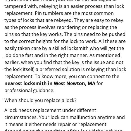
tampered with, rekeying is an easier process than lock
replacement. Pin tumblers are the most common
types of locks that are rekeyed. They are easy to rekey
as the process involves reordering or replacing the
pins so that the key works. The pins need to be pushed
to the correct heights for the lock to work. All these are
easily taken care by a skilled locksmith who will get the
job done fast and in the right manner. As mentioned
earlier, when you find that the key is the issue and not
the lock itself, a preferred solution is rekeying than lock
replacement. To know more, you can connect to the
nearest locksmith
in West Newton, MA
for
professional guidance.
When should you replace a lock?
A lock needs replacement under different
circumstances. Your lock can malfunction anytime and
it means it either needs repair or replacement