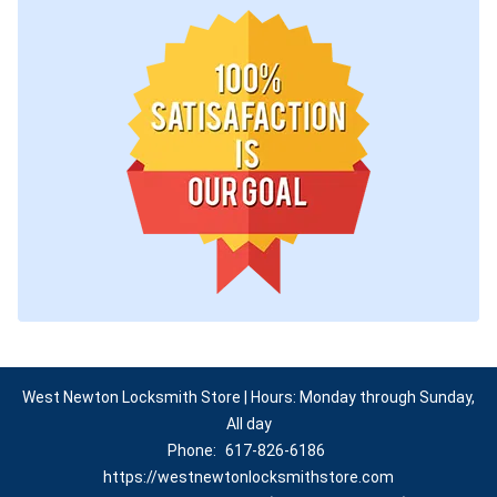
West Newton Locksmith Store | Hours: Monday through Sunday,
All day
Phone:
617-826-6186
https://westnewtonlocksmithstore.com