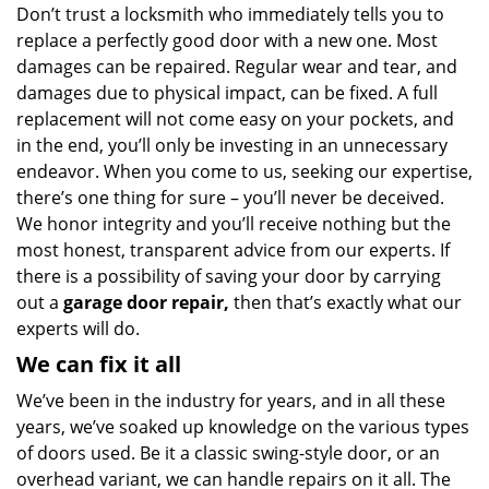
Don’t trust a locksmith who immediately tells you to
replace a perfectly good door with a new one. Most
damages can be repaired. Regular wear and tear, and
damages due to physical impact, can be fixed. A full
replacement will not come easy on your pockets, and
in the end, you’ll only be investing in an unnecessary
endeavor. When you come to us, seeking our expertise,
there’s one thing for sure – you’ll never be deceived.
We honor integrity and you’ll receive nothing but the
most honest, transparent advice from our experts. If
there is a possibility of saving your door by carrying
out a
garage door repair,
then that’s exactly what our
experts will do.
We can fix it all
We’ve been in the industry for years, and in all these
years, we’ve soaked up knowledge on the various types
of doors used. Be it a classic swing-style door, or an
overhead variant, we can handle repairs on it all. The