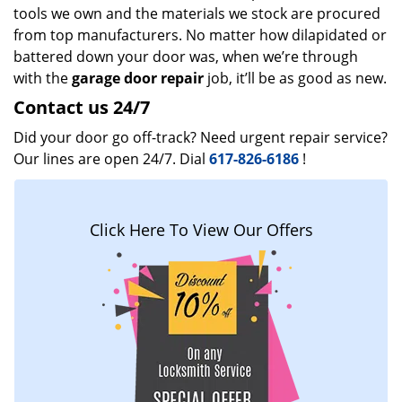
tools we own and the materials we stock are procured
from top manufacturers. No matter how dilapidated or
battered down your door was, when we’re through
with the
garage door repair
job, it’ll be as good as new.
Contact us 24/7
Did your door go off-track? Need urgent repair service?
Our lines are open 24/7. Dial
617-826-6186
!
Click Here To View Our Offers