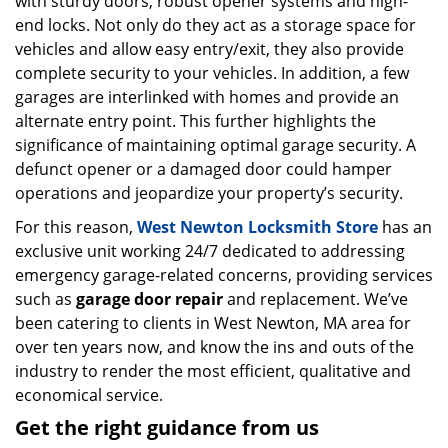
with sturdy doors, robust opener systems and high-
end locks. Not only do they act as a storage space for
vehicles and allow easy entry/exit, they also provide
complete security to your vehicles. In addition, a few
garages are interlinked with homes and provide an
alternate entry point. This further highlights the
significance of maintaining optimal garage security. A
defunct opener or a damaged door could hamper
operations and jeopardize your property’s security.
For this reason,
West Newton Locksmith Store
has an
exclusive unit working 24/7 dedicated to addressing
emergency garage-related concerns, providing services
such as
garage door repair
and replacement. We’ve
been catering to clients in West Newton, MA area for
over ten years now, and know the ins and outs of the
industry to render the most efficient, qualitative and
economical service.
Get the right guidance from us