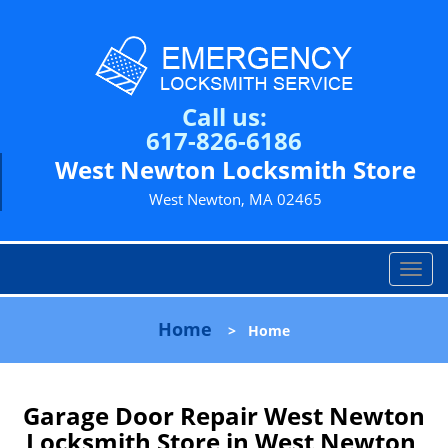
Call us:
617-826-6186
West Newton Locksmith Store
West Newton, MA 02465
T
o
g
Home
>
Home
g
l
e
n
Garage Door Repair West Newton
a
Locksmith Store in West Newton,