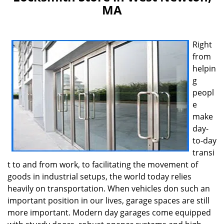
v
MA
i
g
a
t
Right
i
from
o
helpin
n
g
peopl
e
make
day-
to-day
transi
t to and from work, to facilitating the movement of
goods in industrial setups, the world today relies
heavily on transportation. When vehicles don such an
important position in our lives, garage spaces are still
more important. Modern day garages come equipped