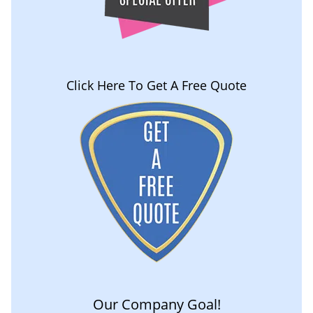
Click Here To Get A Free Quote
Our Company Goal!